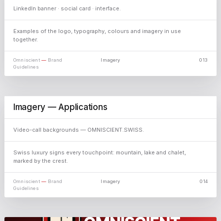
LinkedIn banner · social card · interface.
Examples of the logo, typography, colours and imagery in use
together.
Omniscient
—
Brand
Imagery
013
Guidelines
Imagery — Applications
Video-call backgrounds — OMNISCIENT.SWISS.
Swiss luxury signs every touchpoint: mountain, lake and chalet,
marked by the crest.
Omniscient
—
Brand
Imagery
014
Guidelines