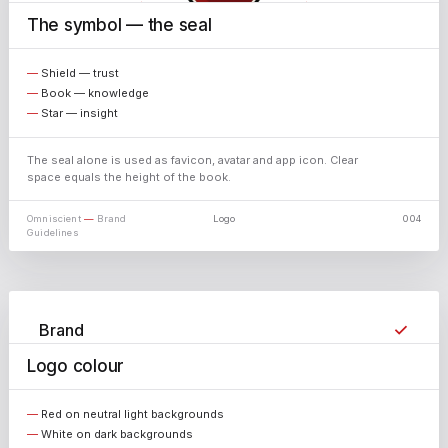
The symbol — the seal
X
Shield — trust
Book — knowledge
Star — insight
The seal alone is used as favicon, avatar and app icon. Clear
space equals the height of the book.
Omniscient
—
Brand
Logo
004
Guidelines
✓
Brand
Logo colour
✓
White
✓
Black
Red on neutral light backgrounds
White on dark backgrounds