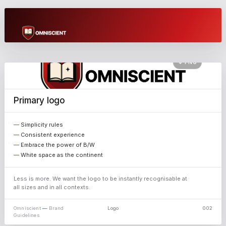
Brand
Guidelines
↓ PNG
A unified system for AI to run your business.
Primary logo
Omniscient — Brand Guidelines
omniscient.swiss · 2026
Simplicity rules
Consistent experience
Embrace the power of B/W
White space as the continent
Less is more. We want the logo to be instantly recognisable at
all sizes and in all contexts.
Omniscient
—
Brand
Logo
002
Guidelines
X