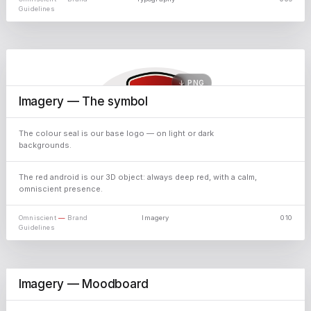
Guidelines
↓ PNG
Imagery — The symbol
The colour seal is our base logo — on light or dark
backgrounds.
↓ PNG
The red android is our 3D object: always deep red, with a calm,
omniscient presence.
Omniscient
—
Brand
Imagery
010
Guidelines
↓ JPG
Imagery — Moodboard