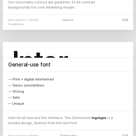
Our secondary colours are gradients, to be used as
backgrounds for core marketing visuals.
Omniscient
—
Brand
Colours
008
Guidelines
Inter
General-use font
Print + digital intertwined
AaBbCcDdEe · 0123456789 · &%@#
Swiss sensibilities
Strong
Light
Safe
Unique
Regular
Medium
Inter for all text and the interface. The Omniscient
logotype
is a
Bold
locked design, distinct from the text font.
Omniscient
—
Brand
Typography
009