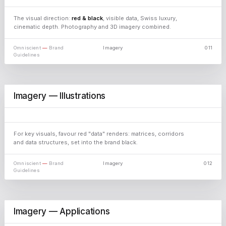
The visual direction:
red & black
, visible data, Swiss luxury,
cinematic depth. Photography and 3D imagery combined.
Omniscient
—
Brand
Imagery
011
Guidelines
Imagery — Illustrations
For key visuals, favour red "data" renders: matrices, corridors
and data structures, set into the brand black.
Omniscient
—
Brand
Imagery
012
Guidelines
Imagery — Applications