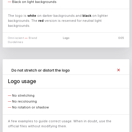
Black on light backgrounds
↓ PNG
The logo is
white
on darker backgrounds and
black
on lighter
backgrounds. The
red
version is reserved for neutral light
backgrounds.
↓ PNG
Omniscient
—
Brand
Logo
005
Guidelines
↓ PNG
✕
Do not stretch or distort the logo
✕
Do not use colours outside the palette
Logo usage
✕
Do not change the typeface
No stretching
No recolouring
No rotation or shadow
A few examples to guide correct usage. When in doubt, use the
official files without modifying them.