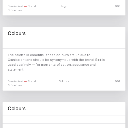
Omniscient
—
Brand
Logo
006
Guidelines
Colours
01
HEX FBEEDC
⧉ Copy
02
HEX ECEAEA
⧉ Copy
Omniscient
03
HEX 2B2B2E
⧉ Copy
04
HEX 0E0E0E
⧉ Copy
05
HEX C8181C
⧉ Copy
The palette is essential: these colours are unique to
06
HEX 6E1012
⧉ Copy
Omniscient and should be synonymous with the brand.
Red
is
used sparingly — for moments of action, assurance and
statement.
Omniscient
—
Brand
Colours
007
Guidelines
Colours