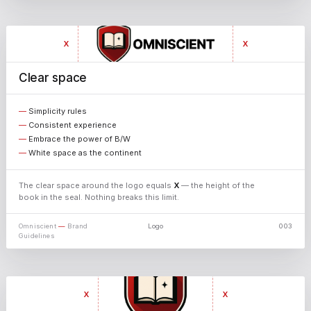
X
X
Clear space
X
Simplicity rules
Consistent experience
Embrace the power of B/W
White space as the continent
The clear space around the logo equals
X
— the height of the
book in the seal. Nothing breaks this limit.
Omniscient
—
Brand
Logo
003
X
Guidelines
↓ PNG
X
X